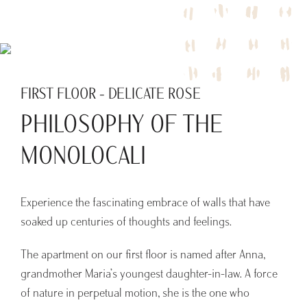
FIRST FLOOR - DELICATE ROSE
PHILOSOPHY OF THE
MONOLOCALI
Experience the fascinating embrace of walls that have
soaked up centuries of thoughts and feelings.
The apartment on our first floor is named after Anna,
grandmother Maria’s youngest daughter-in-law. A force
of nature in perpetual motion, she is the one who