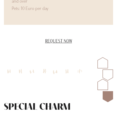
and over
Pets: 10 Euro per day
REQUEST NOW
SPECIAL CHARM