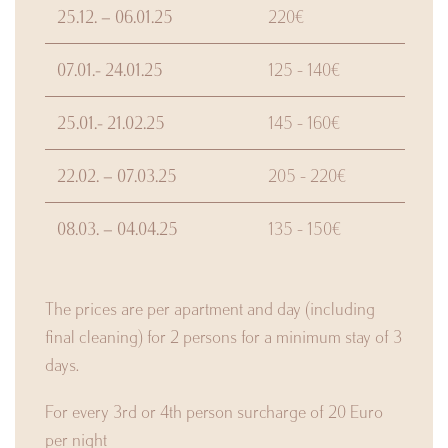
25.12. – 06.01.25
220€
07.01.- 24.01.25
125 - 140€
25.01.- 21.02.25
145 - 160€
22.02. – 07.03.25
205 - 220€
08.03. – 04.04.25
135 - 150€
The prices are per apartment and day (including
final cleaning) for 2 persons for a minimum stay of 3
days.
For every 3rd or 4th person surcharge of 20 Euro
per night