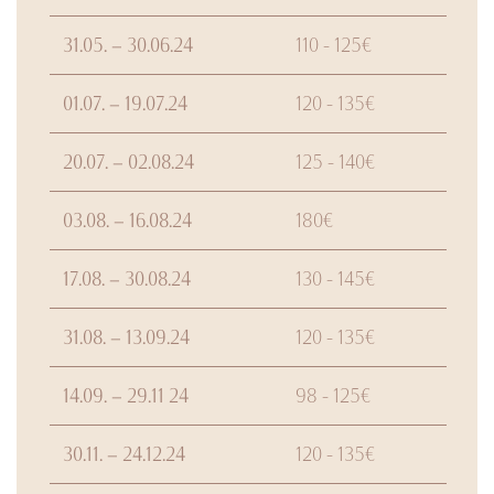
31.05. – 30.06.24
110 - 125€
01.07. – 19.07.24
120 - 135€
20.07. – 02.08.24
125 - 140€
03.08. – 16.08.24
180€
17.08. – 30.08.24
130 - 145€
31.08. – 13.09.24
120 - 135€
14.09. – 29.11 24
98 - 125€
30.11. – 24.12.24
120 - 135€