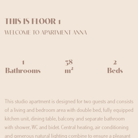
THIS IS FLOOR 1
WELCOME TO APARTMENT ANNA
1
38
2
Bathrooms
m²
Beds
This studio apartment is designed for two guests and consists
of a living and bedroom area with double bed, fully equipped
kitchen unit, dining table, balcony and separate bathroom
with shower, WC and bidet. Central heating, air conditioning
and generous natural lighting combine to ensure a pleasant