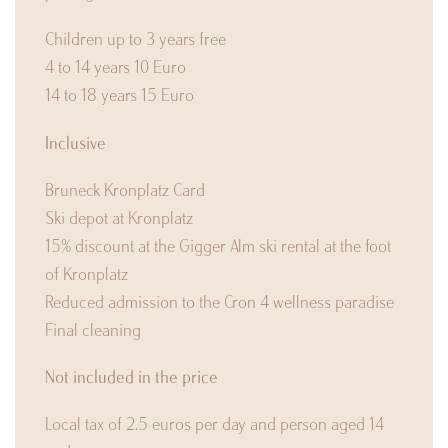
Children up to 3 years free
4 to 14 years 10 Euro
14 to 18 years 15 Euro
Inclusive
Bruneck Kronplatz Card
Ski depot at Kronplatz
15% discount at the Gigger Alm ski rental at the foot
of Kronplatz
Reduced admission to the Cron 4 wellness paradise
Final cleaning
Not included in the price
Local tax of 2.5 euros per day and person aged 14