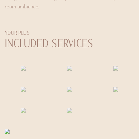
room ambience.
YOUR PLUS
INCLUDED SERVICES