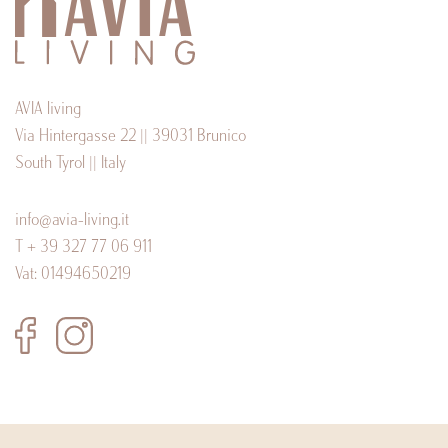
AVIA living
Via Hintergasse 22 || 39031 Brunico
South Tyrol || Italy
info@avia-living.it
T + 39 327 77 06 911
Vat: 01494650219