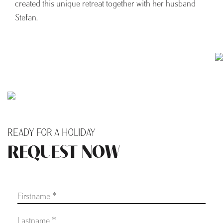
created this unique retreat together with her husband
Stefan.
READY FOR A HOLIDAY
REQUEST NOW