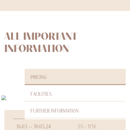
ALL IMPORTANT
INFORMATION
PRICING
FACILITIES
FURTHER INFORMATION
16.03. – 30.05.24
95 - 115€