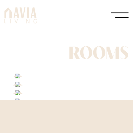
ROOMS